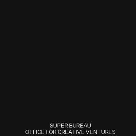
SUPER BUREAU
OFFICE FOR CREATIVE VENTURES